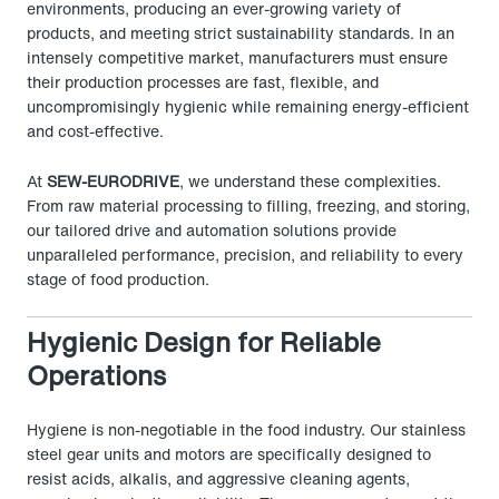
environments, producing an ever-growing variety of
products, and meeting strict sustainability standards. In an
intensely competitive market, manufacturers must ensure
their production processes are fast, flexible, and
uncompromisingly hygienic while remaining energy-efficient
and cost-effective.
At
SEW-EURODRIVE
, we understand these complexities.
From raw material processing to filling, freezing, and storing,
our tailored drive and automation solutions provide
unparalleled performance, precision, and reliability to every
stage of food production.
Hygienic Design for Reliable
Operations
Hygiene is non-negotiable in the food industry. Our stainless
steel gear units and motors are specifically designed to
resist acids, alkalis, and aggressive cleaning agents,