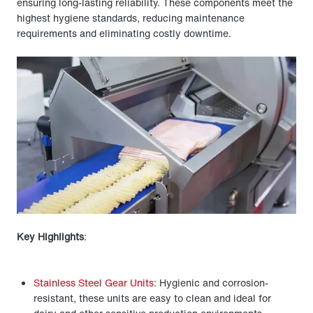
ensuring long-lasting reliability. These components meet the
highest hygiene standards, reducing maintenance
requirements and eliminating costly downtime.
Key Highlights
:
Stainless Steel Gear Units:
Hygienic and corrosion-
resistant, these units are easy to clean and ideal for