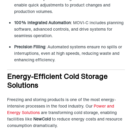
enable quick adjustments to product changes and
production volumes.
100% Integrated Automation
: MOVI-C includes planning
software, advanced controls, and drive systems for
seamless operation.
Precision Filling
: Automated systems ensure no spills or
interruptions, even at high speeds, reducing waste and
enhancing efficiency.
Energy-Efficient Cold Storage
Solutions
Freezing and storing products is one of the most energy-
intensive processes in the food industry. Our
Power and
Energy Solutions
are transforming cold storage, enabling
facilities like
NewCold
to reduce energy costs and resource
consumption dramatically.