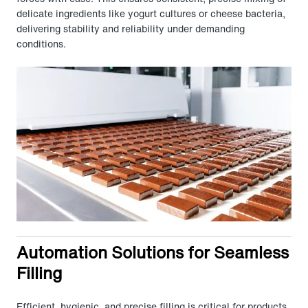
delicate ingredients like yogurt cultures or cheese bacteria,
delivering stability and reliability under demanding
conditions.
Automation Solutions for Seamless
Filling
Efficient, hygienic, and precise filling is critical for products