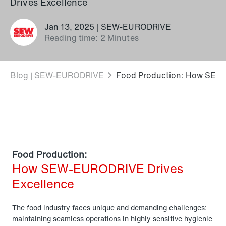
Drives Excellence
Jan 13, 2025 | SEW-EURODRIVE
Reading time: 2 Minutes
Blog | SEW-EURODRIVE
Food Production: How SEW-
Food Production:
How SEW-EURODRIVE Drives
Excellence
The food industry faces unique and demanding challenges:
maintaining seamless operations in highly sensitive hygienic