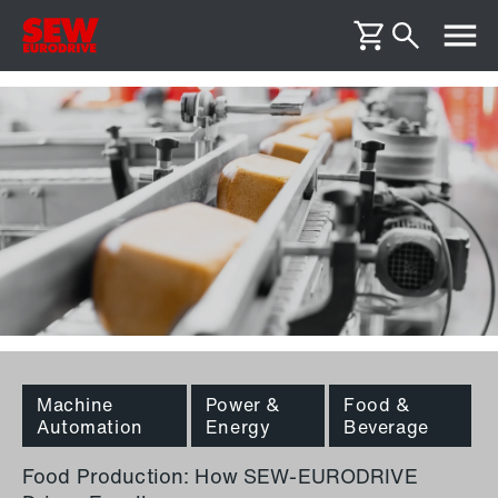
Machine
Power &
Food &
Automation
Energy
Beverage
Food Production: How SEW-EURODRIVE