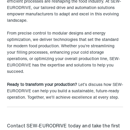
efficient processes are reshaping the food industry. At SEW-
EURODRIVE, our tailored drive and automation solutions
empower manufacturers to adapt and excel in this evolving
landscape.
From precise control to modular designs and energy
optimization, we deliver technologies that set the standard
for modern food production. Whether you’re streamlining
your filling processes, enhancing your cold storage
operations, or optimizing your overall production line, SEW-
EURODRIVE has the expertise and solutions to help you
succeed.
Ready to transform your production?
Let’s discuss how SEW-
EURODRIVE can help you build a sustainable, future-ready
operation. Together, we’ll achieve excellence at every step.
Contact SEW-EURODRIVE today and take the first