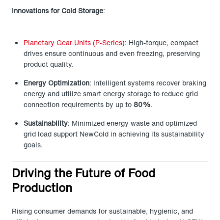
Innovations for Cold Storage
:
Planetary Gear Units (P-Series):
High-torque, compact
drives ensure continuous and even freezing, preserving
product quality.
Energy Optimization
: Intelligent systems recover braking
energy and utilize smart energy storage to reduce grid
connection requirements by up to
80%
.
Sustainability
: Minimized energy waste and optimized
grid load support NewCold in achieving its sustainability
goals.
Driving the Future of Food
Production
Rising consumer demands for sustainable, hygienic, and