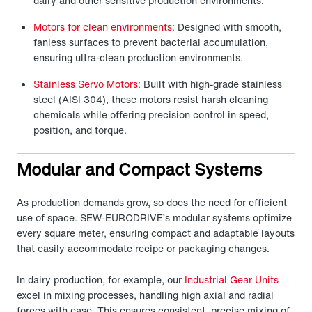
dairy and other sensitive production environments.
Motors for clean environments:
Designed with smooth,
fanless surfaces to prevent bacterial accumulation,
ensuring ultra-clean production environments.
Stainless Servo Motors:
Built with high-grade stainless
steel (AISI 304), these motors resist harsh cleaning
chemicals while offering precision control in speed,
position, and torque.
Modular and Compact Systems
As production demands grow, so does the need for efficient
use of space. SEW-EURODRIVE’s modular systems optimize
every square meter, ensuring compact and adaptable layouts
that easily accommodate recipe or packaging changes.
In dairy production, for example, our
Industrial Gear Units
excel in mixing processes, handling high axial and radial
forces with ease. This ensures consistent, precise mixing of