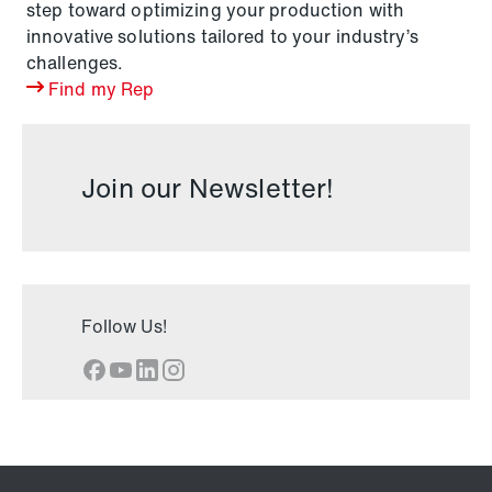
step toward optimizing your production with
innovative solutions tailored to your industry’s
challenges.
Find my Rep
Join our Newsletter!
Follow Us!