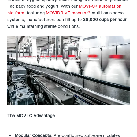
like baby food and yogurt. With our
MOVI-C® automation
platform
, featuring
MOVIDRIVE modular®
multi-axis servo
systems, manufacturers can fill up to
38,000 cups per hour
while maintaining sterile conditions.
The MOVI-C Advantage
:
Modular Concepts
: Pre-configured software modules