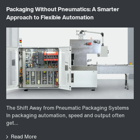
Packaging Without Pneumatics: A Smarter
Approach to Flexible Automation
The Shift Away from Pneumatic Packaging Systems
In packaging automation, speed and output often
get…
Read More