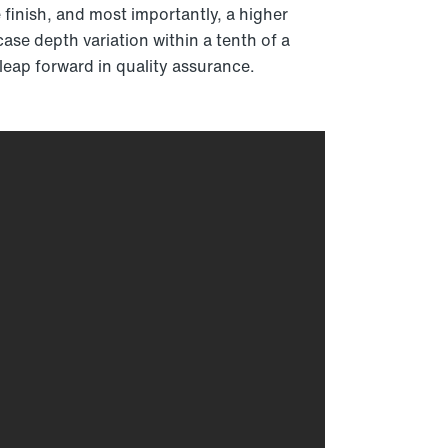
 finish, and most importantly, a higher
ase depth variation within a tenth of a
 leap forward in quality assurance.