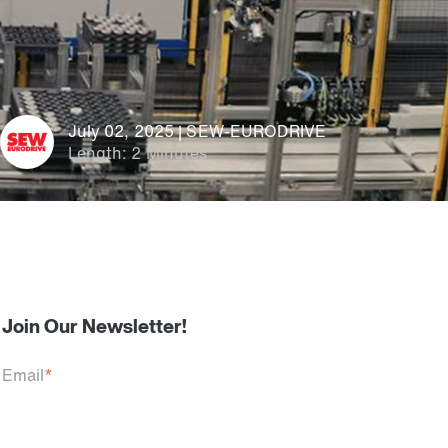
July 02, 2025 | SEW-EURODRIVE
Length: 2 Minutes
Join Our Newsletter!
Email
*