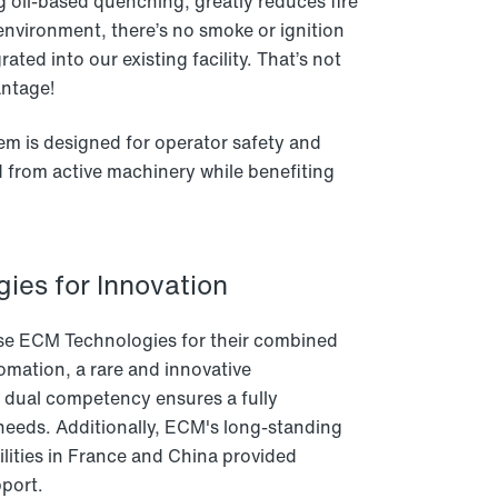
 oil-based quenching, greatly reduces fire
environment, there’s no smoke or ignition
ated into our existing facility. That’s not
antage!
tem is designed for operator safety and
d from active machinery while benefiting
ies for Innovation
se ECM Technologies for their combined
omation, a rare and innovative
s dual competency ensures a fully
needs. Additionally, ECM's long-standing
ities in France and China provided
pport.