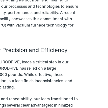
verything we do, from engineering to
e our processes and technologies to ensure
ity, performance, and reliability. A recent
acility showcases this commitment with
(LPC) with vacuum furnace technology for
 Precision and Efficiency
URODRIVE, leads a critical step in our
URODRIVE has relied on a large
000 pounds. While effective, these
ion, surface finish inconsistencies, and
blasting.
nd repeatability, our team transitioned to
ngs several clear advantages: minimized