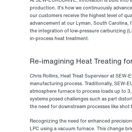
At SEW-EURODRIVE, innovation is built into e
production. It’s how we continuously advanc
our customers receive the highest level of qual
advancement at our Lyman, South Carolina, f
the integration of low-pressure carburizing 
in-process heat treatment.
Re-imagining Heat Treating for
Chris Rollins, Heat Treat Supervisor at SEW-E
manufacturing process. Traditionally, SEW-E
atmosphere furnace to process loads up to 3,
systems posed challenges such as part distort
the need for downstream processes like shot 
Recognizing the need for enhanced precision a
LPC using a vacuum furnace. This change bri