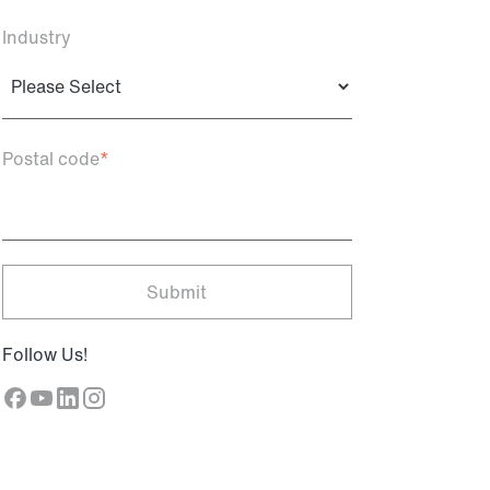
Industry
Postal code
*
Follow Us!