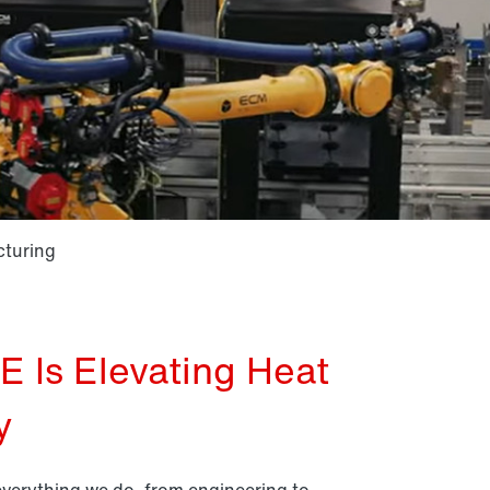
cturing
Is Elevating Heat
y