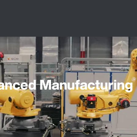
vanced Manufacturing