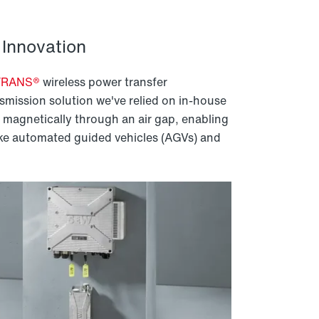
Innovation
TRANS®
wireless power transfer
smission solution we've relied on in-house
magnetically through an air gap, enabling
ike automated guided vehicles (AGVs) and