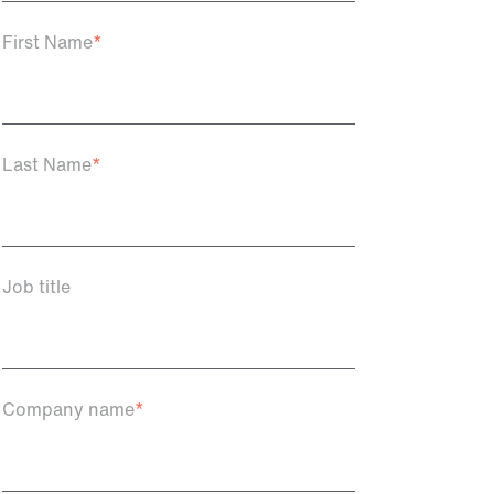
First Name
*
Last Name
*
Job title
Company name
*