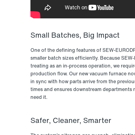
Small Batches, Big Impact
One of the defining features of SEW-EURODRIV
smaller batch sizes efficiently. Because SE
treating as an in-process operation, we requi
production flow. Our new vacuum furnace now 
in sync with how parts arrive from the previo
times and ensures downstream departments r
need it.
Safer, Cleaner, Smarter