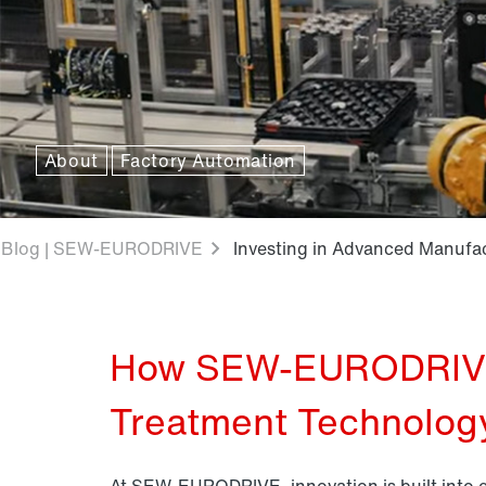
About
Factory Automation
Blog | SEW-EURODRIVE
Investing in Advanced Manufa
How SEW-EURODRIVE 
Treatment Technolog