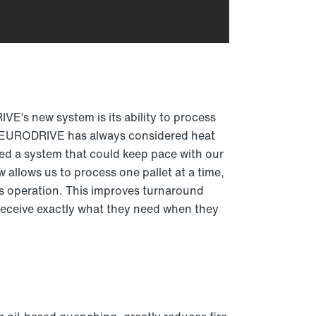
E’s new system is its ability to process
W-EURODRIVE has always considered heat
red a system that could keep pace with our
allows us to process one pallet at a time,
us operation. This improves turnaround
eceive exactly what they need when they