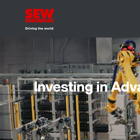
Investing in Ad