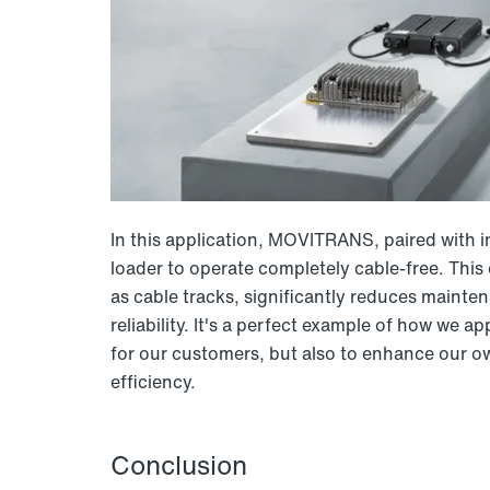
In this application, MOVITRANS, paired with i
loader to operate completely cable-free. Thi
as cable tracks, significantly reduces mainte
reliability. It's a perfect example of how w
for our customers, but also to enhance our
efficiency.
Conclusion