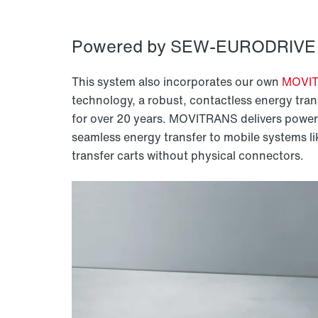
Powered by SEW-EURODRIVE 
This system also incorporates our own
MOVI
technology, a robust, contactless energy tran
for over 20 years. MOVITRANS delivers power 
seamless energy transfer to mobile systems l
transfer carts without physical connectors.