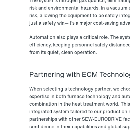
The system’s nitrogen gas quench, eliminating
risk and environmental hazards. In a vacuum 
risk, allowing the equipment to be safely integr
just a safety win—it’s a major cost-saving adv
Automation also plays a critical role. The sys
efficiency, keeping personnel safely distance
from its quiet, clean operation.
Partnering with ECM Technolog
When selecting a technology partner, we cho
expertise in both furnace technology and aut
combination in the heat treatment world. Thi
integrated system tailored to our production 
partnerships with other SEW-EURODRIVE facil
confidence in their capabilities and global su