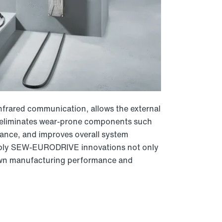
nfrared communication, allows the external
s eliminates wear-prone components such
nance, and improves overall system
e apply SEW-EURODRIVE innovations not only
 own manufacturing performance and