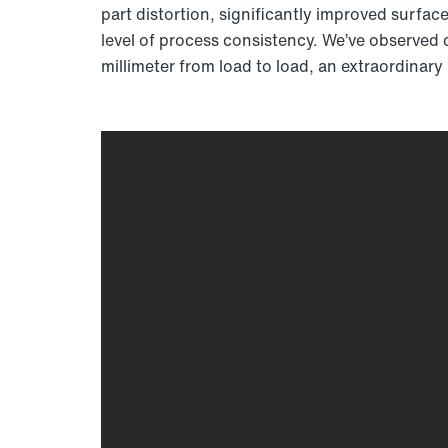
part distortion, significantly improved surface
level of process consistency. We’ve observed c
millimeter from load to load, an extraordinary